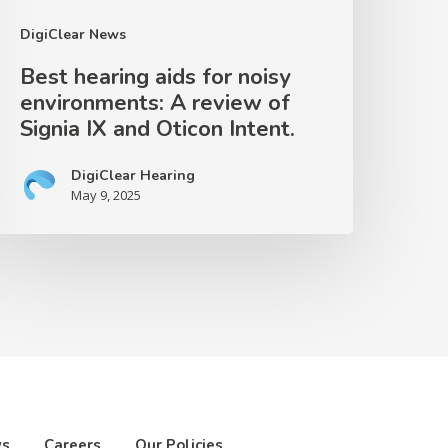
ignia
DigiClear News
X
Best hearing aids for noisy
nd
environments: A review of
ticon
Signia IX and Oticon Intent.
ntent.
DigiClear Hearing
May 9, 2025
ws
Careers
Our Policies