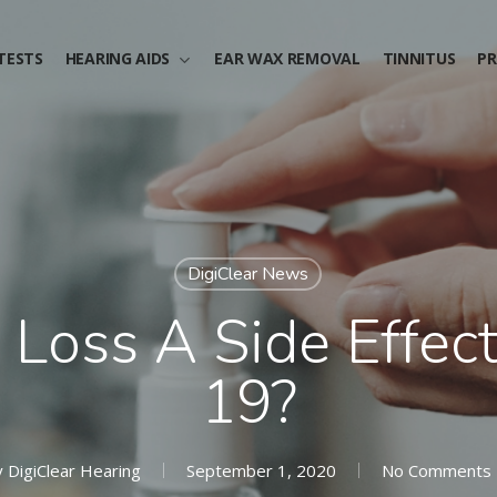
TESTS
HEARING AIDS
EAR WAX REMOVAL
TINNITUS
PR
DigiClear News
 Loss A Side Effec
19?
y
DigiClear Hearing
September 1, 2020
No Comments