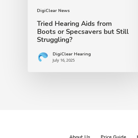
Struggling?
DigiClear News
Tried Hearing Aids from
Boots or Specsavers but Still
Struggling?
DigiClear Hearing
July 16, 2025
About Us
Price Guide