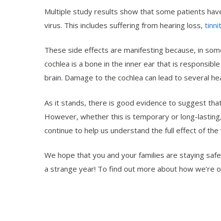
Multiple study results show that some patients have
virus. This includes suffering from hearing loss,
tinni
These side effects are manifesting because, in some 
cochlea is a bone in the inner ear that is responsib
brain. Damage to the cochlea can lead to several he
As it stands, there is good evidence to suggest that
However, whether this is temporary or long-lasting
continue to help us understand the full effect of the 
We hope that you and your families are staying safe
a strange year! To find out more about how we’re o