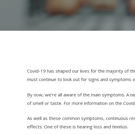
Covid-19 has shaped our lives for the majority of thi
must continue to look out for signs and symptoms of
By now, we’re all aware of the main symptoms. A n
of smell or taste. For more information on the Covi
As well as these common symptoms, continuous resea
effects. One of these is hearing loss and tinnitus.