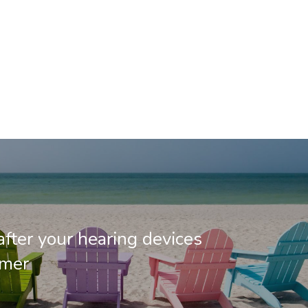
after your hearing devices
mmer