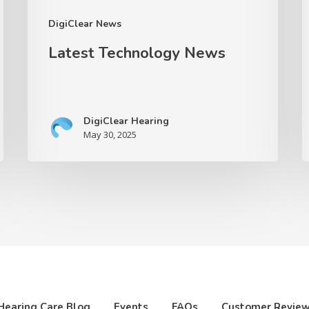
S
DigiClear News
I
Latest Technology News
a
O
I
DigiClear Hearing
May 30, 2025
Hearing Care Blog
Events
FAQs
Customer Revie