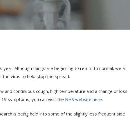
s year. Although things are beginning to return to normal, we all
 the virus to help stop the spread.
ew and continuous cough, high temperature and a change or loss
d-19 symptoms, you can visit the
NHS website here
.
rch is being held into some of the slightly less frequent side