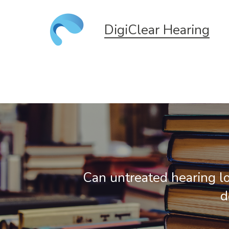
DigiClear Hearing
Can untreated hearing l
d