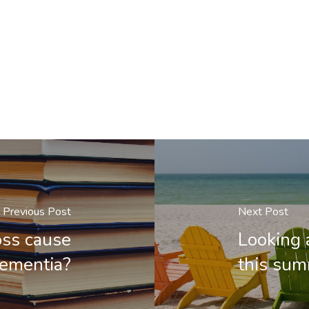
Previous Post
Next Post
oss cause
Looking 
ementia?
this su