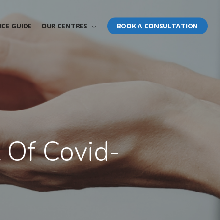
ICE GUIDE
OUR CENTRES
BOOK A CONSULTATION
t Of Covid-