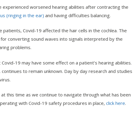
 experienced worsened hearing abilities after contracting the
tus (ringing in the ear)
and having difficulties balancing.
patients, Covid-19 affected the hair cells in the cochlea. The
le for converting sound waves into signals interpreted by the
aring problems.
 Covid-19 may have some effect on a patient’s hearing abilities.
, continues to remain unknown. Day by day research and studies
virus.
 at this time as we continue to navigate through what has been
perating with Covid-19 safety procedures in place,
click here
.