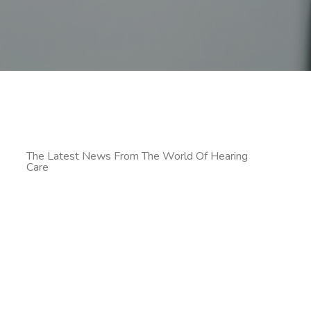
The Latest News From The World Of Hearing
Care