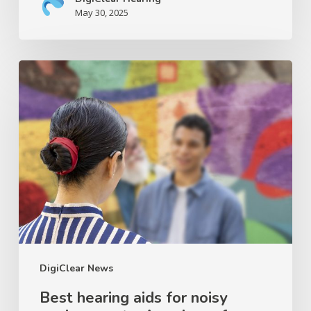
May 30, 2025
Best
hearing
aids
for
noisy
environments:
A
review
of
Signia
IX
DigiClear News
and
Best hearing aids for noisy
Oticon