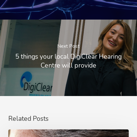
Next Post
5 things your local DigiClear Hearing
Centre will provide
Related Posts
Tried