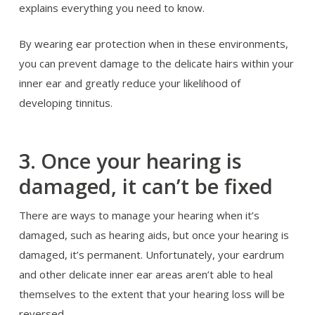
explains everything you need to know.
By wearing ear protection when in these environments,
you can prevent damage to the delicate hairs within your
inner ear and greatly reduce your likelihood of
developing tinnitus.
Once your hearing is
3.
damaged, it can’t be fixed
There are ways to manage your hearing when it’s
damaged, such as hearing aids, but once your hearing is
damaged, it’s permanent. Unfortunately, your eardrum
and other delicate inner ear areas aren’t able to heal
themselves to the extent that your hearing loss will be
reversed.