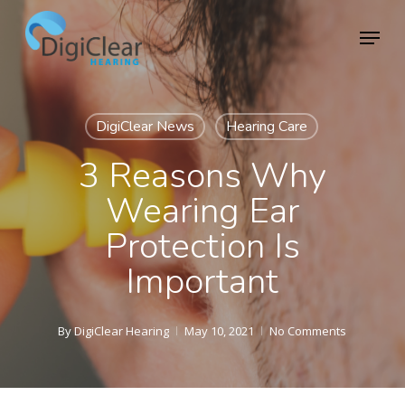
Skip
Menu
to
Close
main
Menu
content
DigiClear News
Hearing Care
3 Reasons Why
Wearing Ear
Protection Is
Important
By
DigiClear Hearing
May 10, 2021
No Comments