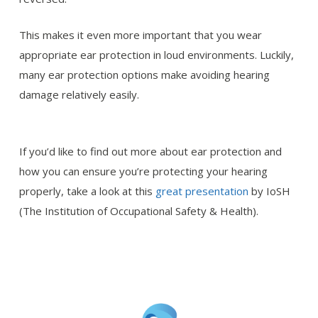
This makes it even more important that you wear
appropriate ear protection in loud environments. Luckily,
many ear protection options make avoiding hearing
damage relatively easily.
If you’d like to find out more about ear protection and
how you can ensure you’re protecting your hearing
properly, take a look at this
great presentation
by IoSH
(The Institution of Occupational Safety & Health).