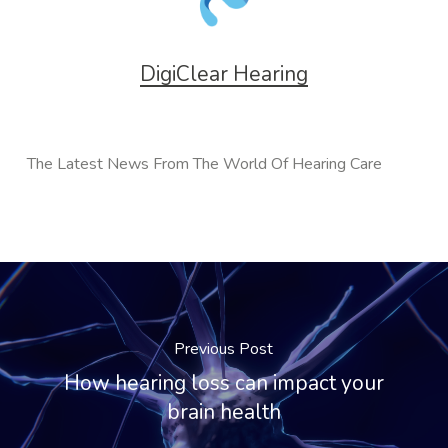
DigiClear Hearing
The Latest News From The World Of Hearing Care
Previous Post
How hearing loss can impact your
brain health