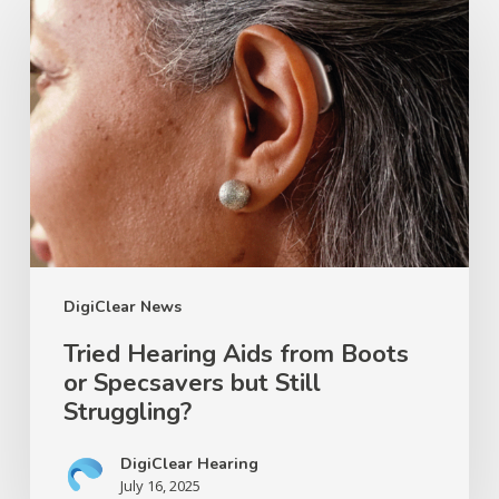
Hearing
Aids
from
Boots
or
Specsavers
but
Still
Struggling?
DigiClear News
Tried Hearing Aids from Boots
or Specsavers but Still
Struggling?
DigiClear Hearing
July 16, 2025