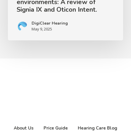
environments: A review of
Intent.
Signia IX and Oticon Intent.
DigiClear Hearing
May 9, 2025
About Us
Price Guide
Hearing Care Blog