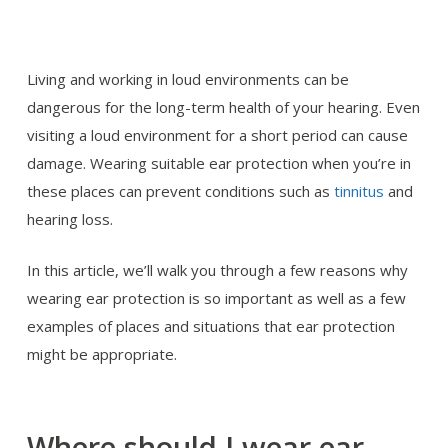
Living and working in loud environments can be
dangerous for the long-term health of your hearing. Even
visiting a loud environment for a short period can cause
damage. Wearing suitable ear protection when you’re in
these places can prevent conditions such as
tinnitus
and
hearing loss.
In this article, we’ll walk you through a few reasons why
wearing ear protection is so important as well as a few
examples of places and situations that ear protection
might be appropriate.
Where should I wear ear