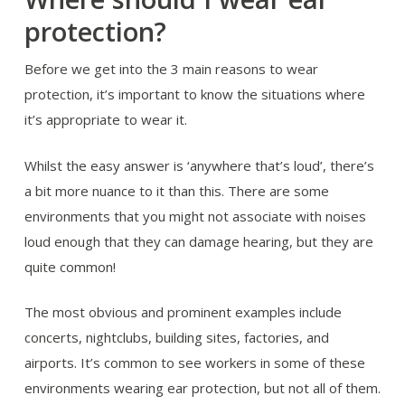
protection?
Before we get into the 3 main reasons to wear
protection, it’s important to know the situations where
it’s appropriate to wear it.
Whilst the easy answer is ‘anywhere that’s loud’, there’s
a bit more nuance to it than this. There are some
environments that you might not associate with noises
loud enough that they can damage hearing, but they are
quite common!
The most obvious and prominent examples include
concerts, nightclubs, building sites, factories, and
airports. It’s common to see workers in some of these
environments wearing ear protection, but not all of them.