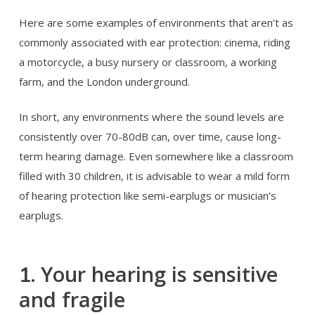
Here are some examples of environments that aren’t as
commonly associated with ear protection: cinema, riding
a motorcycle, a busy nursery or classroom, a working
farm, and the London underground.
In short, any environments where the sound levels are
consistently over 70-80dB can, over time, cause long-
term hearing damage. Even somewhere like a classroom
filled with 30 children, it is advisable to wear a mild form
of hearing protection like semi-earplugs or musician’s
earplugs.
Your hearing is sensitive
1.
and fragile