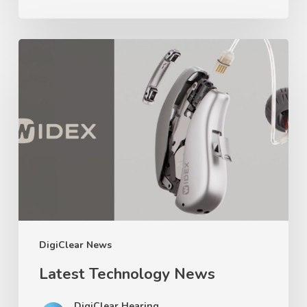
Latest
Technology
News
DigiClear News
Latest Technology News
DigiClear Hearing