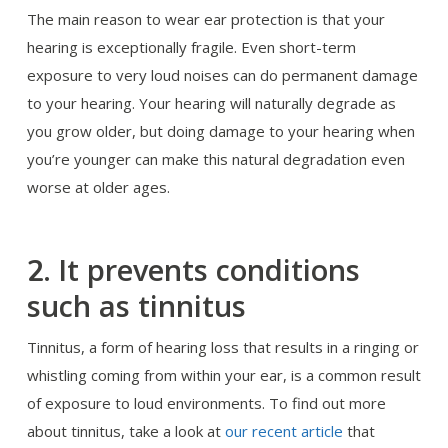
The main reason to wear ear protection is that your
hearing is exceptionally fragile. Even short-term
exposure to very loud noises can do permanent damage
to your hearing. Your hearing will naturally degrade as
you grow older, but doing damage to your hearing when
you’re younger can make this natural degradation even
worse at older ages.
It prevents conditions
2.
such as tinnitus
Tinnitus, a form of hearing loss that results in a ringing or
whistling coming from within your ear, is a common result
of exposure to loud environments. To find out more
about tinnitus, take a look at
our recent article
that